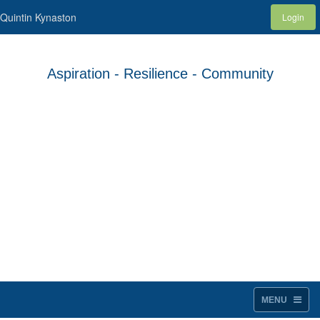
Quintin Kynaston
Login
Aspiration - Resilience - Community
MENU