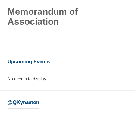
Memorandum of
Association
Upcoming Events
No events to display.
@QKynaston