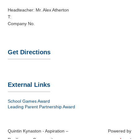
Headteacher: Mr. Alex Atherton
T:
Company No.
Get Directions
External Links
School Games Award
Leading Parent Partnership Award
Quintin Kynaston - Aspiration –
Powered by