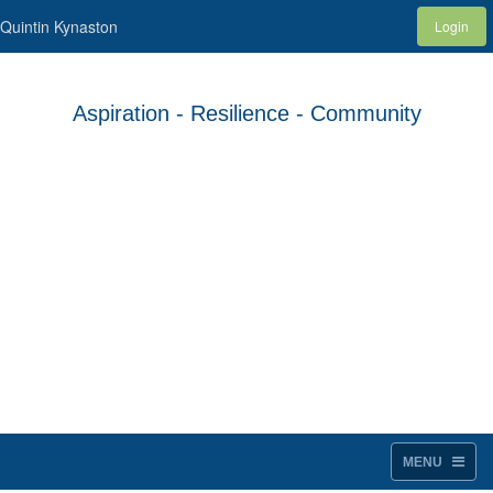
Quintin Kynaston
Login
Aspiration - Resilience - Community
MENU