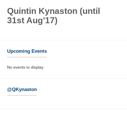
Quintin Kynaston (until
31st Aug’17)
Upcoming Events
No events to display.
@QKynaston