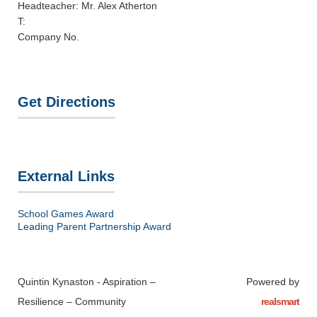
Headteacher: Mr. Alex Atherton
T:
Company No.
Get Directions
External Links
School Games Award
Leading Parent Partnership Award
Quintin Kynaston - Aspiration –
Powered by
Resilience – Community
realsmart