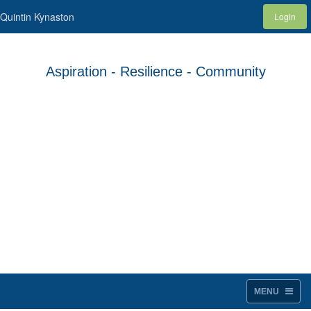
Quintin Kynaston
Login
Aspiration - Resilience - Community
MENU