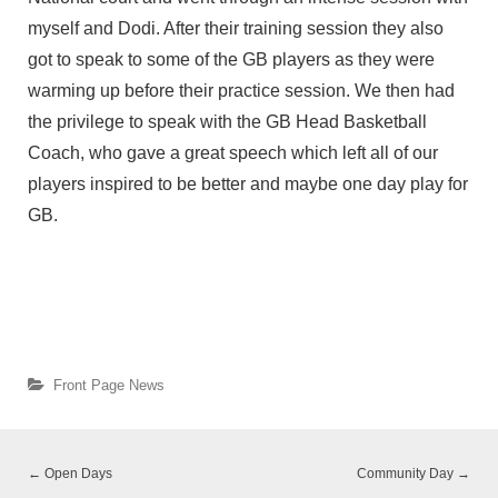
myself and Dodi. After their training session they also
got to speak to some of the GB players as they were
warming up before their practice session. We then had
the privilege to speak with the GB Head Basketball
Coach, who gave a great speech which left all of our
players inspired to be better and maybe one day play for
GB.
Front Page News
←
Open Days
Community Day
→