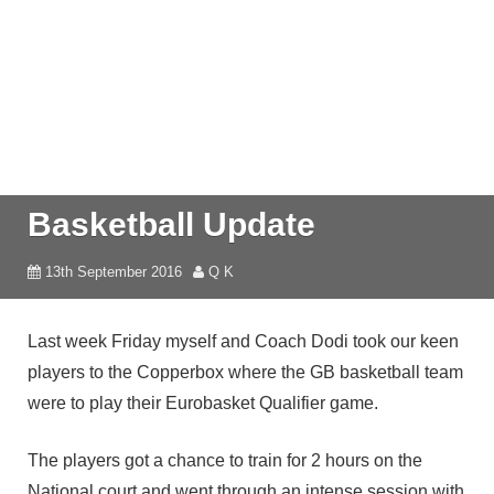
Basketball Update
13th September 2016
Q K
Last week Friday myself and Coach Dodi took our keen
players to the Copperbox where the GB basketball team
were to play their Eurobasket Qualifier game.
The players got a chance to train for 2 hours on the
National court and went through an intense session with