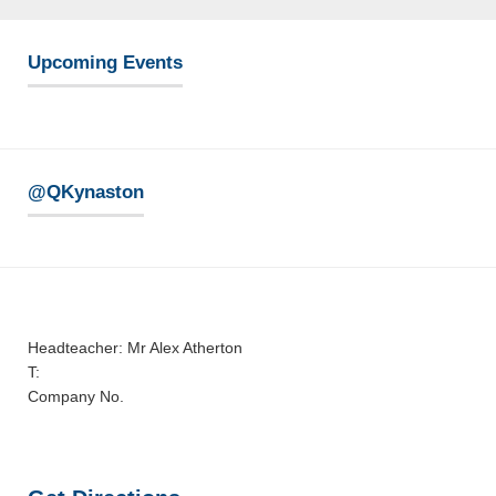
Upcoming Events
@QKynaston
Headteacher: Mr Alex Atherton
T:
Company No.