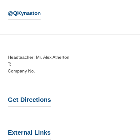
@QKynaston
Headteacher: Mr. Alex Atherton
T:
Company No.
Get Directions
External Links