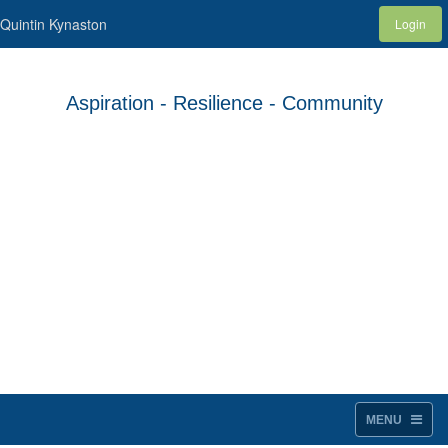
Quintin Kynaston
Login
Aspiration - Resilience - Community
MENU