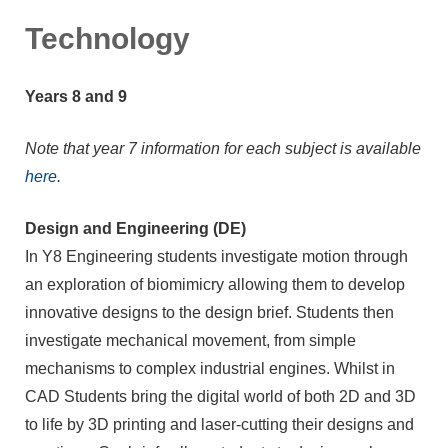
Technology
Years 8 and 9
Note that year 7 information for each subject is available
here
.
Design and Engineering (DE)
In Y8 Engineering students investigate motion through
an exploration of biomimicry allowing them to develop
innovative designs to the design brief. Students then
investigate mechanical movement, from simple
mechanisms to complex industrial engines. Whilst in
CAD Students bring the digital world of both 2D and 3D
to life by 3D printing and laser-cutting their designs and