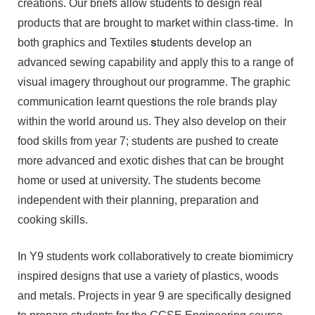
creations. Our briefs allow students to design real
products that are brought to market within class-time. In
both graphics and Textiles
s
tudents develop an
advanced sewing capability and apply this to a range of
visual imagery throughout our programme. The graphic
communication learnt questions the role brands play
within the world around us. They also develop on their
food skills from year 7; students are pushed to create
more advanced and exotic dishes that can be brought
home or used at university. The students become
independent with their planning, preparation and
cooking skills.
In Y9 students work collaboratively to create biomimicry
inspired designs that use a variety of plastics, woods
and metals. Projects in year 9 are specifically designed