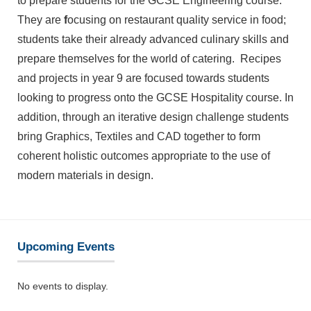
to prepare students for the GCSE Engineering course.
They are
f
ocusing on restaurant quality service in food;
students take their already advanced culinary skills and
prepare themselves for the world of catering. Recipes
and projects in year 9 are focused towards students
looking to progress onto the GCSE Hospitality course. In
addition, through an iterative design challenge students
bring Graphics, Textiles and CAD together to form
coherent holistic outcomes appropriate to the use of
modern materials in design.
Upcoming Events
No events to display.