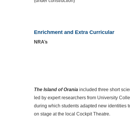
(under construction)
Enrichment and Extra Curricular
NRA’s
The Island of Orania
included three short sci
led by expert researchers from University Col
during which students adapted new identities to 
on stage at the local Cockpit Theatre.