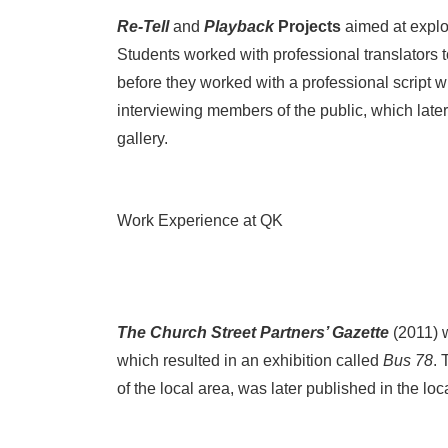
Re-Tell
and
Playback
Projects
aimed at explor
Students worked with professional translators to
before they worked with a professional script wr
interviewing members of the public, which later
gallery.
Work Experience at QK
The Church Street Partners’ Gazette
(2011) 
which resulted in an exhibition called
Bus 78
. 
of the local area, was later published in the lo