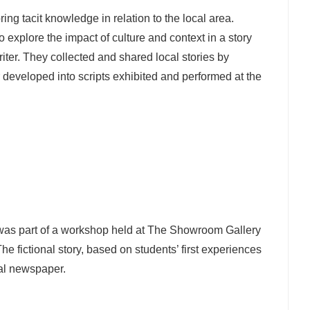
ing tacit knowledge in relation to the local area.
 explore the impact of culture and context in a story
iter. They collected and shared local stories by
 developed into scripts exhibited and performed at the
was part of a workshop held at The Showroom Gallery
The fictional story, based on students’ first experiences
cal newspaper.