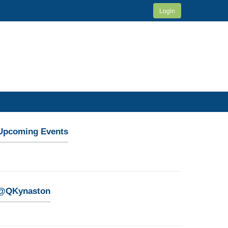
Login
Upcoming Events
@QKynaston