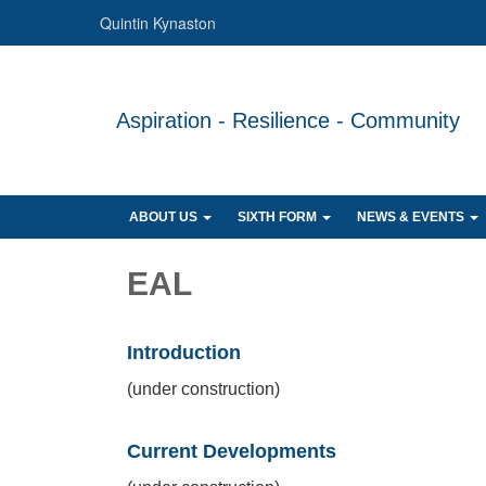
Quintin Kynaston
Aspiration - Resilience - Community
ABOUT US
SIXTH FORM
NEWS & EVENTS
EAL
Introduction
(under construction)
Current Developments