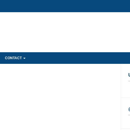
CONTACT