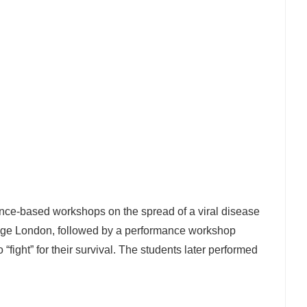
ence-based workshops on the spread of a viral disease
lege London, followed by a performance workshop
“fight” for their survival. The students later performed