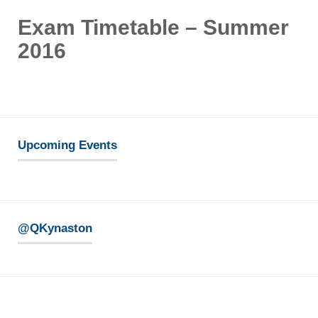
Exam Timetable – Summer
2016
Upcoming Events
@QKynaston