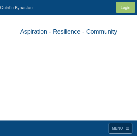
Quintin Kynaston
Login
Aspiration - Resilience - Community
MENU