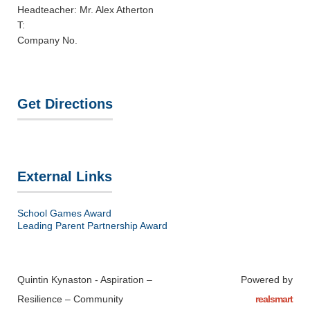
Headteacher: Mr. Alex Atherton
T:
Company No.
Get Directions
External Links
School Games Award
Leading Parent Partnership Award
Quintin Kynaston - Aspiration –
Powered by
Resilience – Community
realsmart