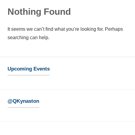
Nothing Found
It seems we can’t find what you’re looking for. Perhaps
searching can help.
Upcoming Events
@QKynaston