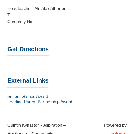
Headteacher: Mr. Alex Atherton
T:
Company No.
Get Directions
External Links
School Games Award
Leading Parent Partnership Award
Quintin Kynaston - Aspiration –
Powered by
Resilience – Community
realsmart